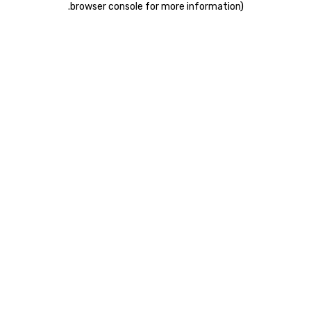
.
browser console for more information)