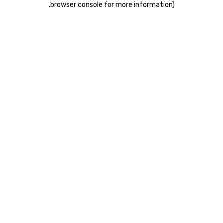
.
browser console for more information)