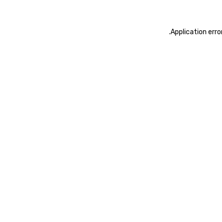
.
Application erro