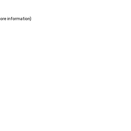
more information)