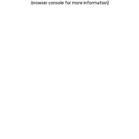
.
browser console for more information)