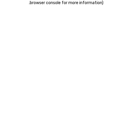
.
browser console for more information)