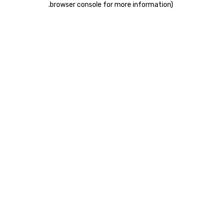
.
browser console for more information)