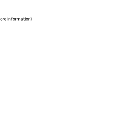
more information)