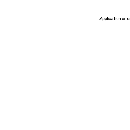
.
Application erro