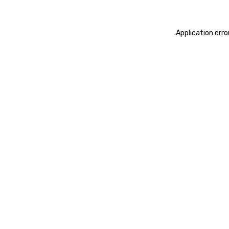
.
Application erro