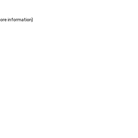
more information)