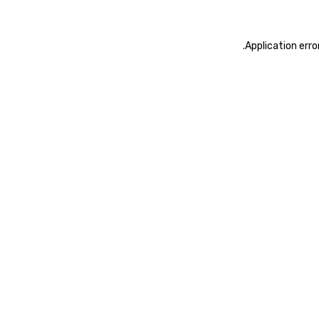
.
Application erro