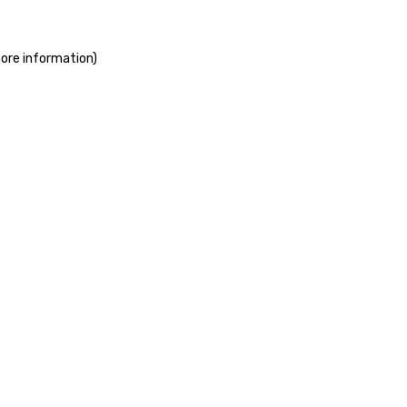
more information)