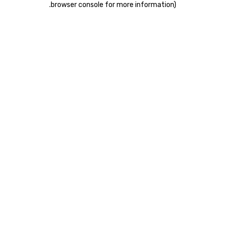
.
browser console for more information)