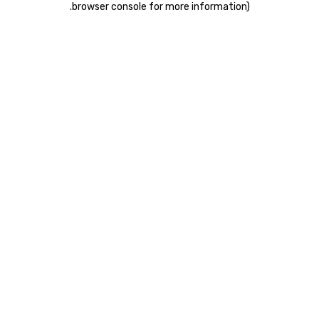
.
browser console for more information)