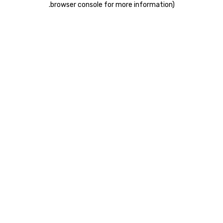
.
browser console for more information)