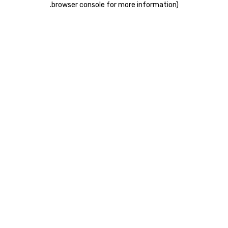
.
browser console for more information)