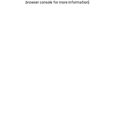
.
browser console for more information)