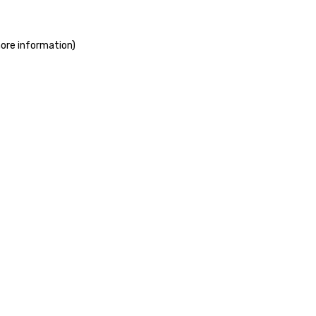
more information)