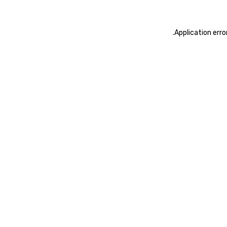
.
Application erro