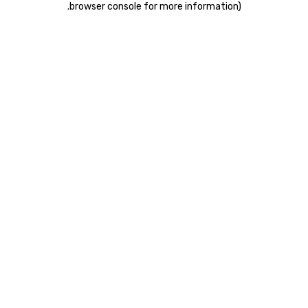
.
browser console for more information)