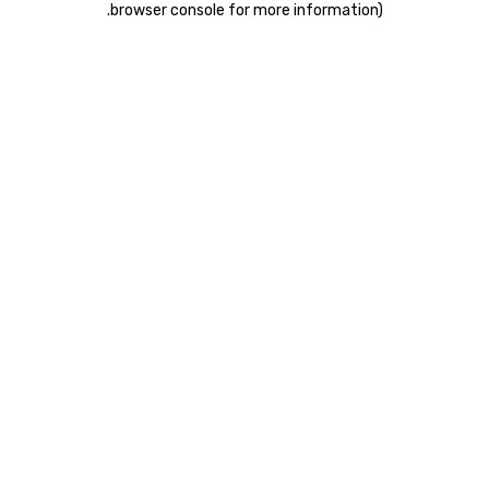
.
browser console for more information)