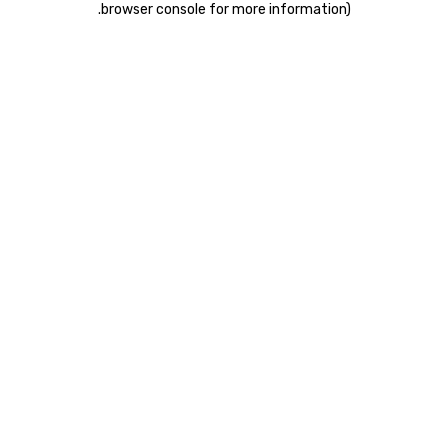
.
browser console for more information)