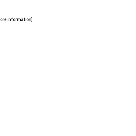
more information)