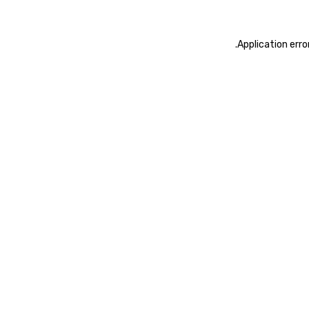
.
Application erro