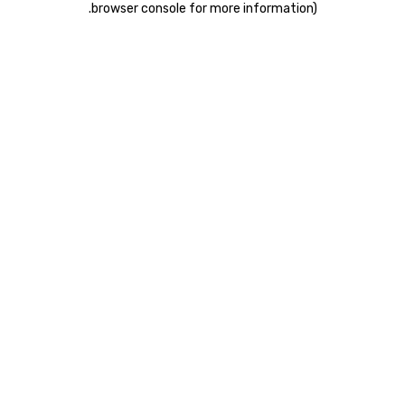
.
browser console for more information)