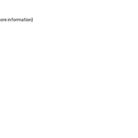
more information)