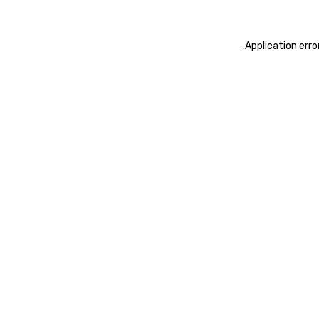
.
Application erro