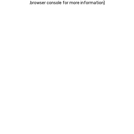
.
browser console for more information)