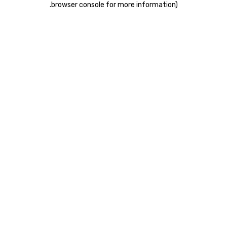
.
browser console for more information)