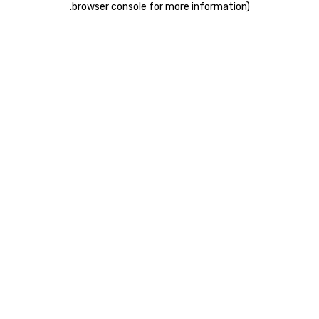
.
browser console for more information)