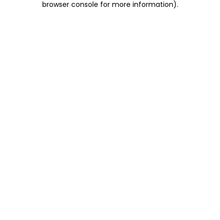
browser console for more information)
.