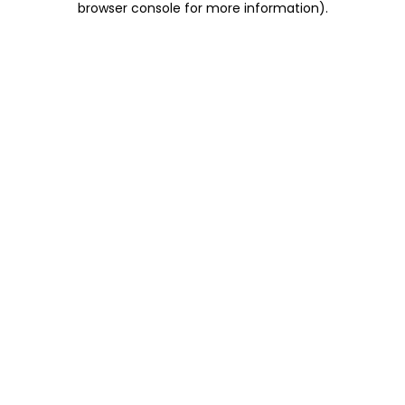
browser console for more information)
.