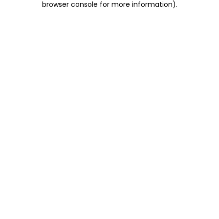
browser console for more information)
.