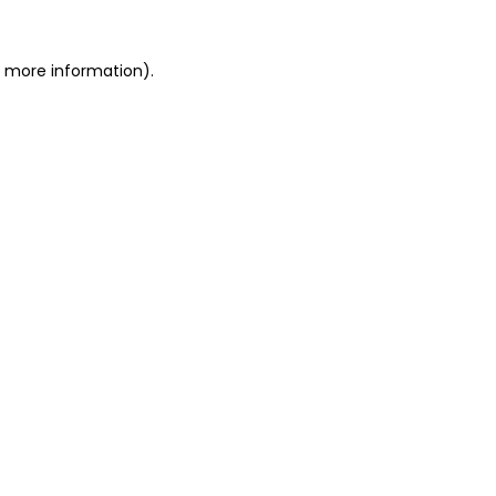
or more information)
.