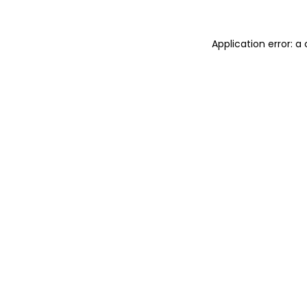
Application error: 