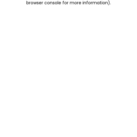
browser console for more information)
.