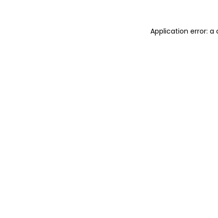
Application error: 