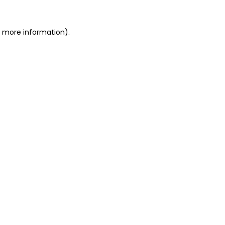
or more information)
.