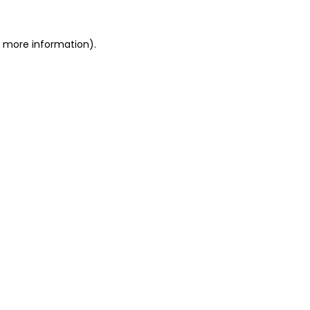
or more information)
.