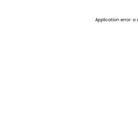
Application error: 