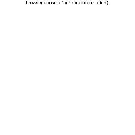
browser console for more information)
.