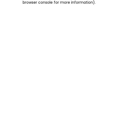
browser console for more information)
.