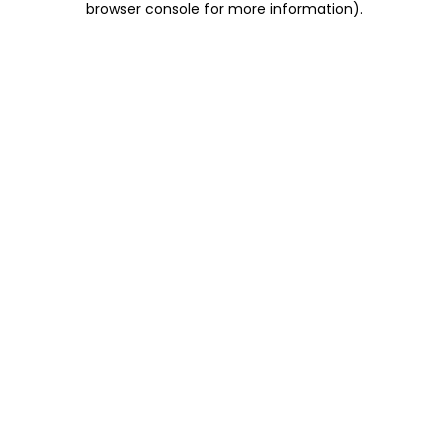
browser console for more information)
.