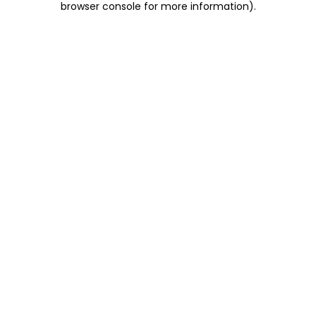
browser console for more information)
.