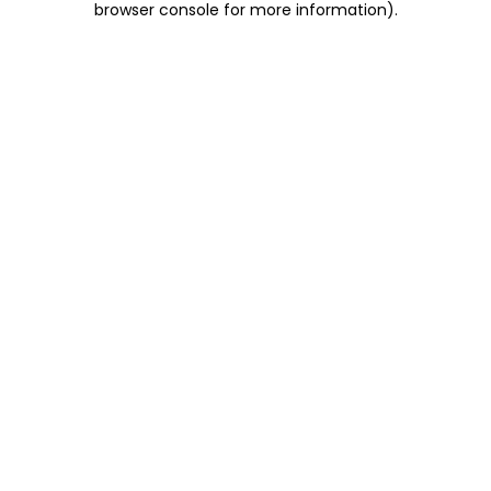
browser console for more information)
.