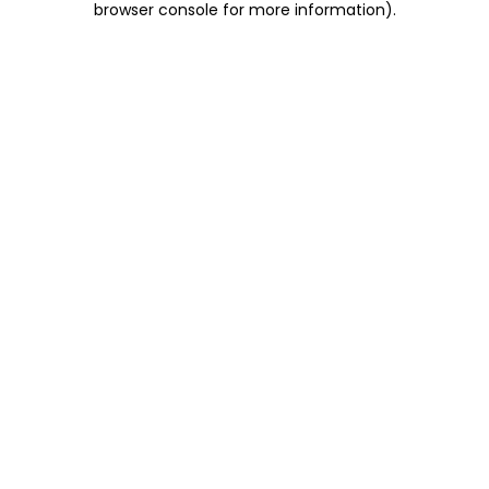
browser console for more information)
.