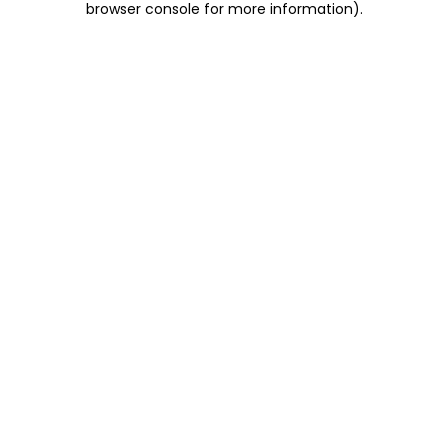
browser console for more information)
.