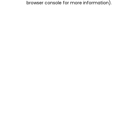
browser console for more information)
.