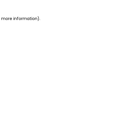
or more information)
.