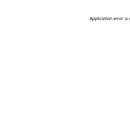
Application error: 