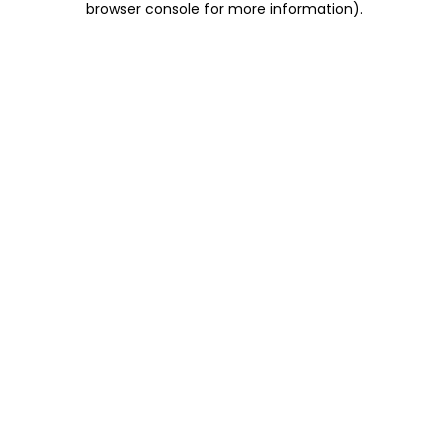
browser console for more information)
.