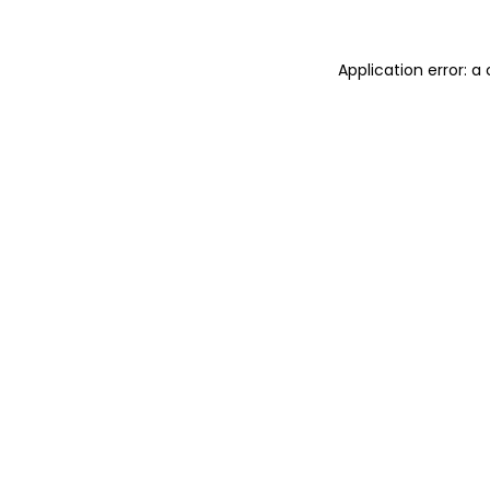
Application error: 