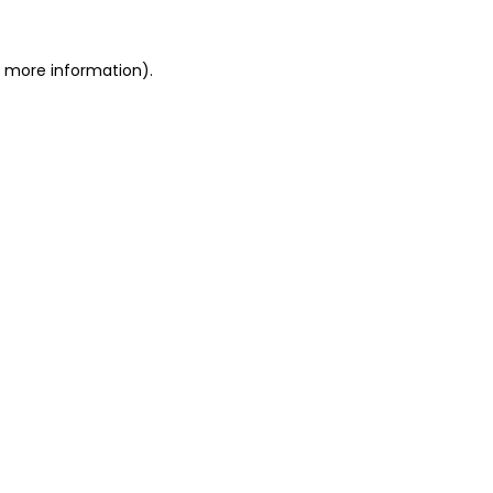
or more information)
.