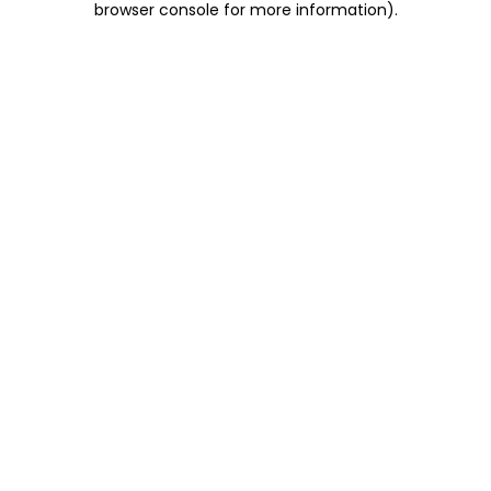
browser console for more information)
.