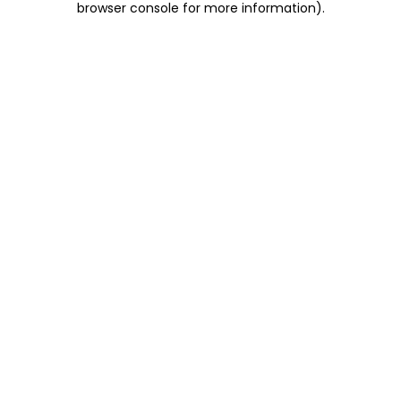
browser console for more information)
.