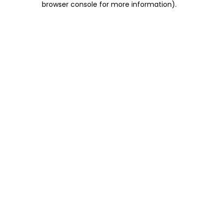
browser console for more information)
.