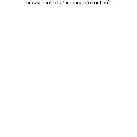
browser console for more information)
.