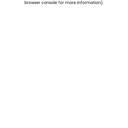
browser console for more information)
.