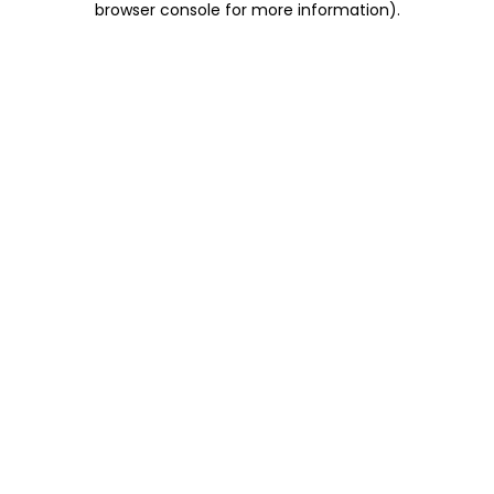
browser console for more information)
.