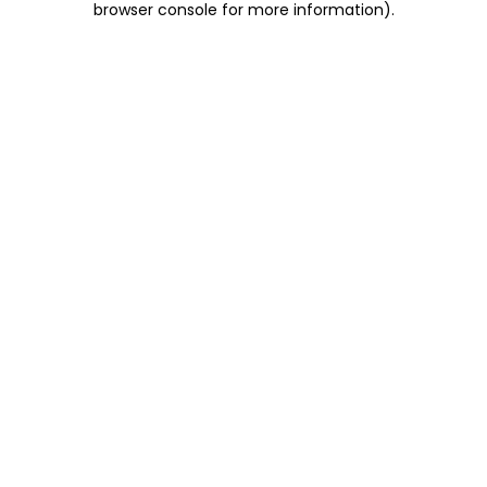
browser console for more information)
.