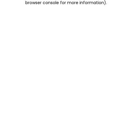
browser console for more information)
.